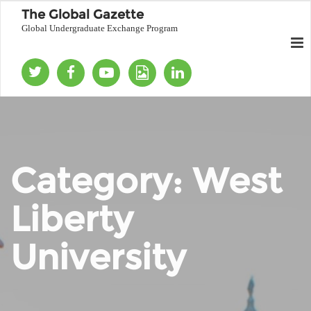
The Global Gazette
Global Undergraduate Exchange Program
Category:
West
Liberty
University