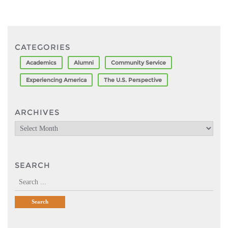
CATEGORIES
Academics
Alumni
Community Service
Experiencing America
The U.S. Perspective
ARCHIVES
Archives
SEARCH