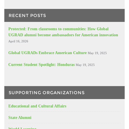
RECENT POSTS
Protected: From classrooms to communities: How Global
UGRAD alumni become ambassadors for American innovation
April 16, 2026
Global UGRADs Embrace American Culture
May 19, 2025
Current Student Spotlight: Honduras
May 19, 2025
SUPPORTING ORGANIZATIONS
Educational and Cultural Affairs
State Alumni