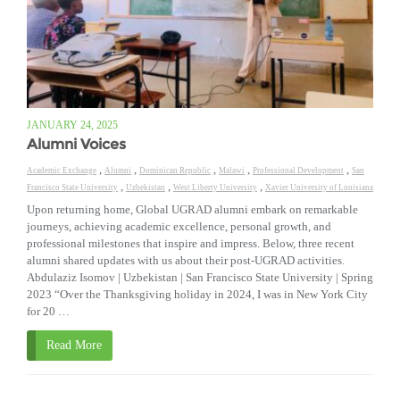
JANUARY 24, 2025
Alumni Voices
,
,
,
,
,
Academic Exchange
Alumni
Dominican Republic
Malawi
Professional Development
San
,
,
,
Francisco State University
Uzbekistan
West Liberty University
Xavier University of Louisiana
Upon returning home, Global UGRAD alumni embark on remarkable
journeys, achieving academic excellence, personal growth, and
professional milestones that inspire and impress. Below, three recent
alumni shared updates with us about their post-UGRAD activities.
Abdulaziz Isomov | Uzbekistan | San Francisco State University | Spring
2023 “Over the Thanksgiving holiday in 2024, I was in New York City
for 20 …
Read More