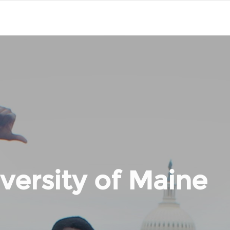
versity of Maine