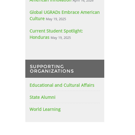
April 16, 2026
Global UGRADs Embrace American
Culture
May 19, 2025
Current Student Spotlight:
Honduras
May 19, 2025
SUPPORTING
ORGANIZATIONS
Educational and Cultural Affairs
State Alumni
World Learning