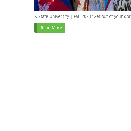
& State University | Fall 2023 “Get out of your do
Read More