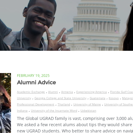
FEBRUARY 19, 2025
Alumni Advice
,
,
,
,
Academic Exchange
Alumni
Armenia
Experiencing America
Florida Gulf Coa
,
,
,
,
University
Georgia College and State University
Guatemala
Kosovo
Malays
,
,
,
Professional Development
Thailand
University of Maine
University of Southe
,
,
Indiana
University of the Incarnate Word
Uzbekistan
The Global UGRAD family is vast, comprising over 3,000 al
We asked a few recent alums about tips they would share
new UGRAD students. Who better to share advice on navi