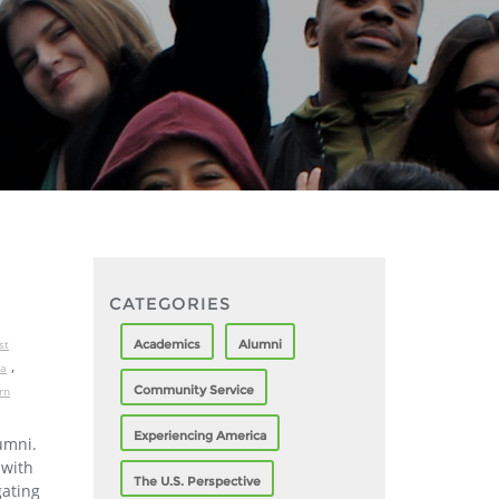
CATEGORIES
Academics
Alumni
st
,
ia
Community Service
rn
Experiencing America
umni.
 with
The U.S. Perspective
gating