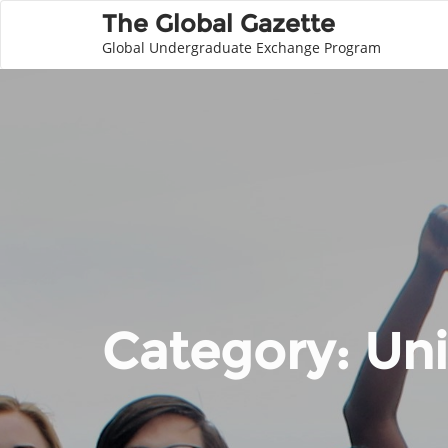
The Global Gazette
Global Undergraduate Exchange Program
Category:
Uni