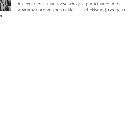
this experience than those who just participated in the
program? Durdonakhon Odilova | Uzbekistan | Georgia Co
rm! …