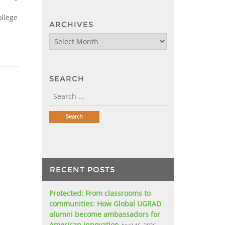
llege
ARCHIVES
Archives
SEARCH
RECENT POSTS
Protected: From classrooms to
communities: How Global UGRAD
alumni become ambassadors for
American innovation