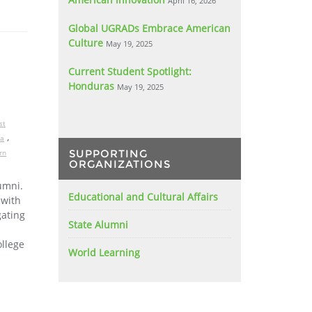
April 16, 2026
Global UGRADs Embrace American
Culture
May 19, 2025
Current Student Spotlight:
Honduras
May 19, 2025
st
,
ia
SUPPORTING
rn
ORGANIZATIONS
umni.
Educational and Cultural Affairs
 with
gating
State Alumni
llege
World Learning