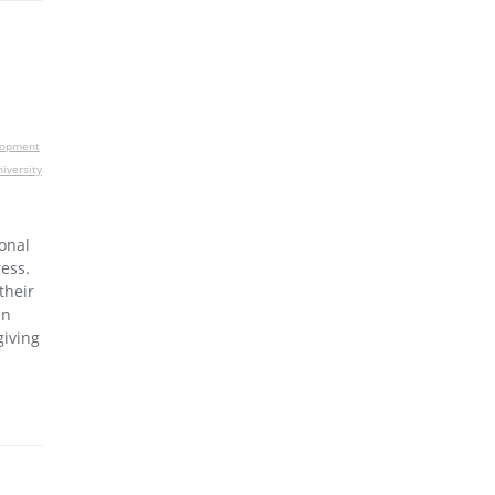
lopment
iversity
onal
ess.
their
an
giving