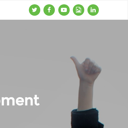
pment