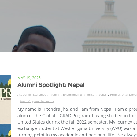
MAY 19, 2025
Alumni Spotlight: Nepal
,
,
,
,
Academic Exchange
Alumni
Experiencing America
Nepal
Professional Dev
,
West Virginia University
My name is Hitendra Jha, and I am from Nepal. I am a pr
alum of the Global UGRAD Program, having studied in the
United States during the fall 2022 semester. My journey a
exchange student at West Virginia University (WVU) was a
turning point in my academic and personal life. I’ve alway