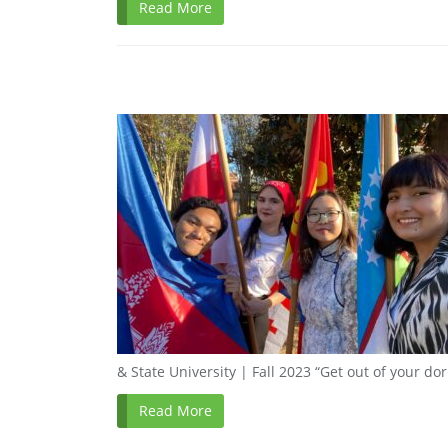
Read More
& State University | Fall 2023 “Get out of your do
Read More