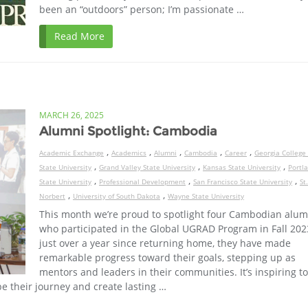
been an “outdoors” person; I’m passionate …
Read More
MARCH 26, 2025
Alumni Spotlight: Cambodia
,
,
,
,
,
Academic Exchange
Academics
Alumni
Cambodia
Career
Georgia College
,
,
,
State University
Grand Valley State University
Kansas State University
Portl
,
,
,
State University
Professional Development
San Francisco State University
St.
,
,
Norbert
University of South Dakota
Wayne State University
This month we’re proud to spotlight four Cambodian alum
who participated in the Global UGRAD Program in Fall 2023
just over a year since returning home, they have made
remarkable progress toward their goals, stepping up as
mentors and leaders in their communities. It’s inspiring t
e their journey and create lasting …