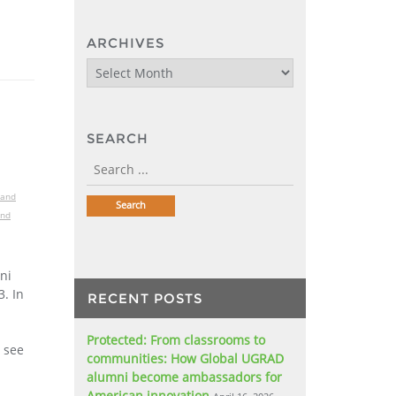
ARCHIVES
Archives
SEARCH
 and
and
ni
. In
RECENT POSTS
Protected: From classrooms to
o see
communities: How Global UGRAD
alumni become ambassadors for
American innovation