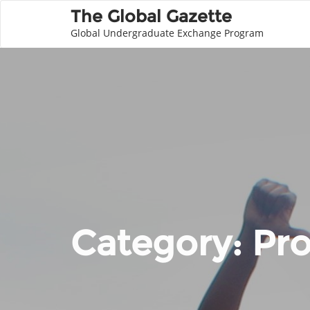
The Global Gazette
Global Undergraduate Exchange Program
Category:
Pro