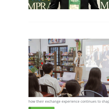
how their exchange experience continues to shap