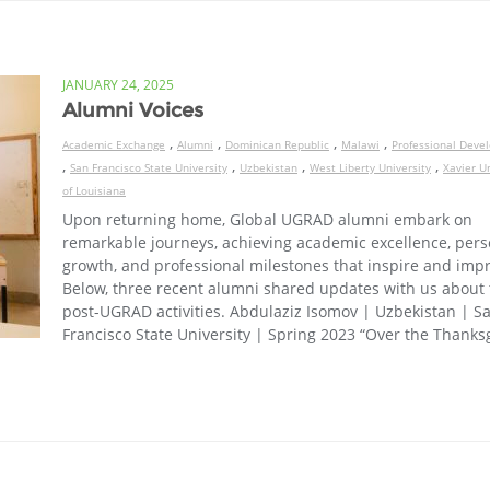
JANUARY 24, 2025
Alumni Voices
,
,
,
,
Academic Exchange
Alumni
Dominican Republic
Malawi
Professional Deve
,
,
,
,
San Francisco State University
Uzbekistan
West Liberty University
Xavier Un
of Louisiana
Upon returning home, Global UGRAD alumni embark on
remarkable journeys, achieving academic excellence, pers
growth, and professional milestones that inspire and impr
Below, three recent alumni shared updates with us about 
post-UGRAD activities. Abdulaziz Isomov | Uzbekistan | S
Francisco State University | Spring 2023 “Over the Thanks