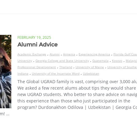
FEBRUARY 19, 2025
Alumni Advice
,
,
,
,
Academic Exchange
Alumni
Armenia
Experiencing America
Florida Gulf Coa
,
,
,
,
University
Georgia College and State University
Guatemala
Kosovo
Malays
,
,
,
Professional Development
Thailand
University of Maine
University of Southe
,
,
Indiana
University of the Incarnate Word
Uzbekistan
The Global UGRAD family is vast, comprising over 3,000 al
We asked a few recent alums about tips they would share
new UGRAD students. Who better to share advice on navi
this experience than those who just participated in the
program? Durdonakhon Odilova | Uzbekistan | Georgia Co
rm! …