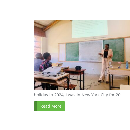
holiday in 2024, I was in New York City for 20 …
Read More