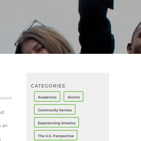
CATEGORIES
Academics
Alumni
elopment
Community Service
oud
Experiencing America
s an
The U.S. Perspective
s