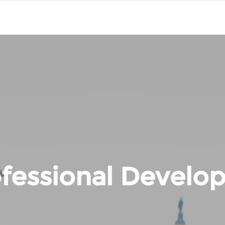
fessional Develo