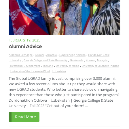
FEBRUARY 19, 2025
Alumni Advice
,
,
,
,
Academic Exchange
Alumni
Armenia
Experiencing America
Florida Gulf Coast
,
,
,
,
,
University
Georgia College and State University
Guatemala
Kosovo
Malaysia
,
,
,
Professional Development
Thailand
University of Maine
University of Southern Indiana
,
,
University of the Incarnate Word
Uzbekistan
The Global UGRAD family is vast, comprising over 3,000 alumni.
We asked a few recent alums about tips they would share with
new UGRAD students. Who better to share advice on navigating
this experience than those who just participated in the program?
Durdonakhon Odilova | Uzbekistan | Georgia College & State
University | Fall 2023 “Get out of your dorm! …
Read More