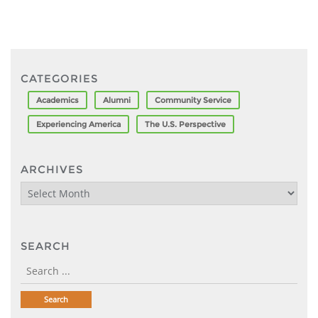
CATEGORIES
Academics
Alumni
Community Service
Experiencing America
The U.S. Perspective
ARCHIVES
Archives
SEARCH