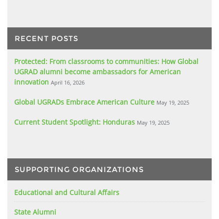
RECENT POSTS
Protected: From classrooms to communities: How Global
UGRAD alumni become ambassadors for American
innovation
April 16, 2026
Global UGRADs Embrace American Culture
May 19, 2025
Current Student Spotlight: Honduras
May 19, 2025
SUPPORTING ORGANIZATIONS
Educational and Cultural Affairs
State Alumni