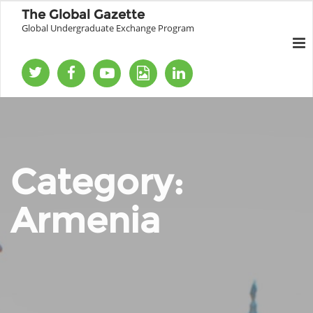
The Global Gazette
Global Undergraduate Exchange Program
Category:
Armenia