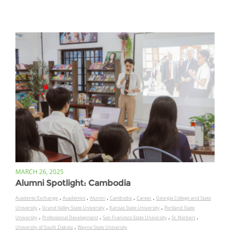
MARCH 26, 2025
Alumni Spotlight: Cambodia
,
,
,
,
,
Academic Exchange
Academics
Alumni
Cambodia
Career
Georgia College and State
,
,
,
University
Grand Valley State University
Kansas State University
Portland State
,
,
,
,
University
Professional Development
San Francisco State University
St. Norbert
,
University of South Dakota
Wayne State University