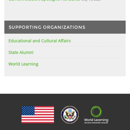
SUPPORTING ORGANIZATIONS
Educational and Cultural Affairs
State Alumni
World Learning