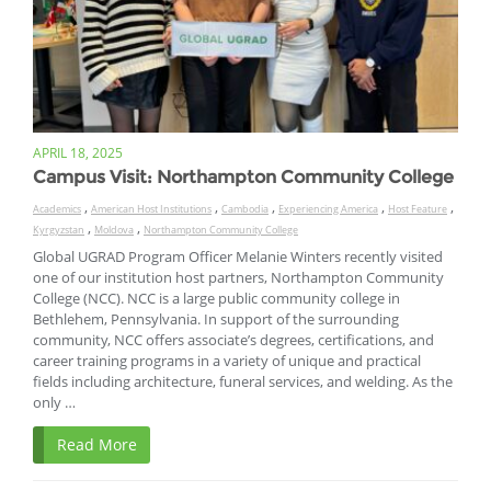
APRIL 18, 2025
Campus Visit: Northampton Community College
,
,
,
,
,
Academics
American Host Institutions
Cambodia
Experiencing America
Host Feature
,
,
Kyrgyzstan
Moldova
Northampton Community College
Global UGRAD Program Officer Melanie Winters recently visited
one of our institution host partners, Northampton Community
College (NCC). NCC is a large public community college in
Bethlehem, Pennsylvania. In support of the surrounding
community, NCC offers associate’s degrees, certifications, and
career training programs in a variety of unique and practical
fields including architecture, funeral services, and welding. As the
only …
Read More