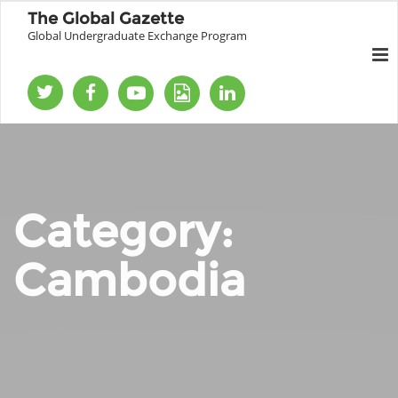
The Global Gazette
Global Undergraduate Exchange Program
Category:
Cambodia