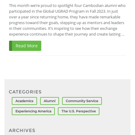
This month we’re proud to spotlight four Cambodian alumni who
participated in the Global UGRAD Program in Fall 2023. In just
over a year since returning home, they have made remarkable
progress toward their goals, stepping up as mentors and leaders
in their communities. It’s inspiring to see how their exchange
experience continues to shape their journey and create lasting …
Read More
CATEGORIES
Academics
Alumni
Community Service
Experiencing America
The U.S. Perspective
ARCHIVES