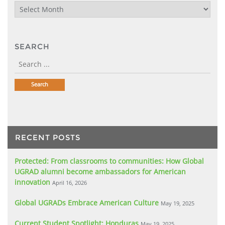
Archives
SEARCH
RECENT POSTS
Protected: From classrooms to communities: How Global
UGRAD alumni become ambassadors for American
innovation
April 16, 2026
Global UGRADs Embrace American Culture
May 19, 2025
Current Student Spotlight: Honduras
May 19, 2025