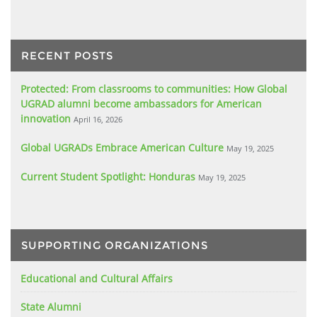
RECENT POSTS
Protected: From classrooms to communities: How Global
UGRAD alumni become ambassadors for American
innovation
April 16, 2026
Global UGRADs Embrace American Culture
May 19, 2025
Current Student Spotlight: Honduras
May 19, 2025
SUPPORTING ORGANIZATIONS
Educational and Cultural Affairs
State Alumni