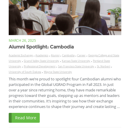
MARCH 26, 2025
Alumni Spotlight: Cambodia
,
,
,
,
,
Academic Exchange
Academics
Alumni
Cambodia
Career
Georgia College and State
,
,
,
University
Grand Valley State University
Kansas State University
Portland State
,
,
,
,
University
Professional Development
San Francisco State University
St. Norbert
,
University of South Dakota
Wayne State University
This month we’re proud to spotlight four Cambodian alumni who
participated in the Global UGRAD Program in Fall 2023. In just
over a year since returning home, they have made remarkable
progress toward their goals, stepping up as mentors and leaders
in their communities. It’s inspiring to see how their exchange
experience continues to shape their journey and create lasting …
Read More