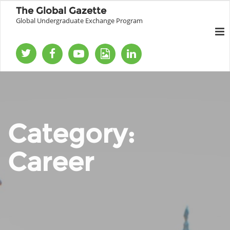
The Global Gazette
Global Undergraduate Exchange Program
Category:
Career