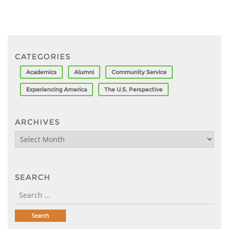
CATEGORIES
Academics
Alumni
Community Service
Experiencing America
The U.S. Perspective
ARCHIVES
Archives
SEARCH