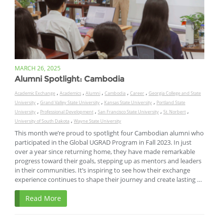
MARCH 26, 2025
Alumni Spotlight: Cambodia
,
,
,
,
,
Academic Exchange
Academics
Alumni
Cambodia
Career
Georgia College and State
,
,
,
University
Grand Valley State University
Kansas State University
Portland State
,
,
,
,
University
Professional Development
San Francisco State University
St. Norbert
,
University of South Dakota
Wayne State University
This month we’re proud to spotlight four Cambodian alumni who
participated in the Global UGRAD Program in Fall 2023. In just
over a year since returning home, they have made remarkable
progress toward their goals, stepping up as mentors and leaders
in their communities. It’s inspiring to see how their exchange
experience continues to shape their journey and create lasting …
Read More