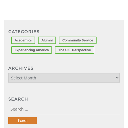
CATEGORIES
Academics
Alumni
Community Service
Experiencing America
The U.S. Perspective
ARCHIVES
Archives
SEARCH