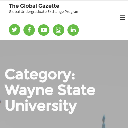
The Global Gazette
Global Undergraduate Exchange Program
Category:
Wayne State
University