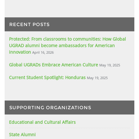
RECENT POSTS
Protected: From classrooms to communities: How Global
UGRAD alumni become ambassadors for American
innovation
April 16, 2026
Global UGRADs Embrace American Culture
May 19, 2025
Current Student Spotlight: Honduras
May 19, 2025
SUPPORTING ORGANIZATIONS
Educational and Cultural Affairs
State Alumni