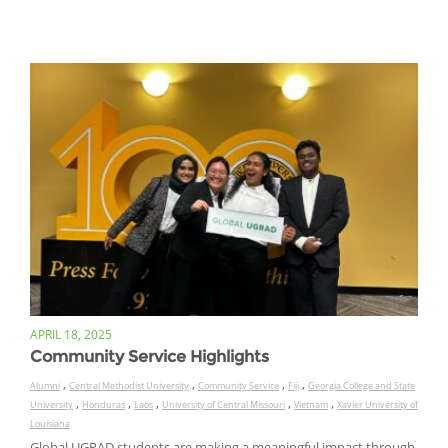
APRIL 18, 2025
Community Service Highlights
,
,
,
,
Alumni
Central Methodist University
Community Service
Fiji
Georgia College and State
,
,
,
,
,
University
Honduras
Laos
University of Central Missouri
Vietnam
Xavier University of
Louisiana
Global UGRAD students are making a meaningful impact through