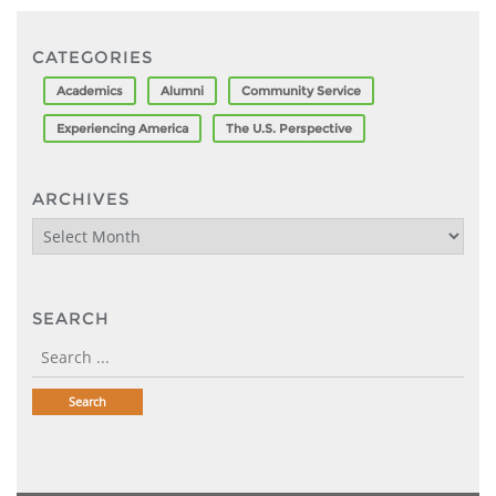
CATEGORIES
Academics
Alumni
Community Service
Experiencing America
The U.S. Perspective
ARCHIVES
Archives
SEARCH