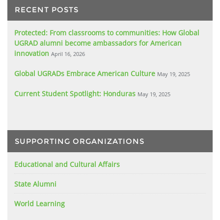
RECENT POSTS
Protected: From classrooms to communities: How Global
UGRAD alumni become ambassadors for American
innovation
April 16, 2026
Global UGRADs Embrace American Culture
May 19, 2025
Current Student Spotlight: Honduras
May 19, 2025
SUPPORTING ORGANIZATIONS
Educational and Cultural Affairs
State Alumni
World Learning