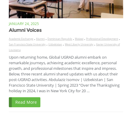
JANUARY 24, 2025
Alumni Voices
,
,
,
,
,
Academic Exchange
Alumni
Dominican Republic
Malawi
Professional Development
,
,
,
San Francisco State University
Uzbekistan
West Liberty University
Xavier University of
Louisiana
Upon returning home, Global UGRAD alumni embark on
remarkable journeys, achieving academic excellence, personal
growth, and professional milestones that inspire and impress.
Below, three recent alumni shared updates with us about their
post-UGRAD activities. Abdulaziz Isomov | Uzbekistan | San
Francisco State University | Spring 2023 “Over the Thanksgiving
holiday in 2024, I was in New York City for 20 …
Read More