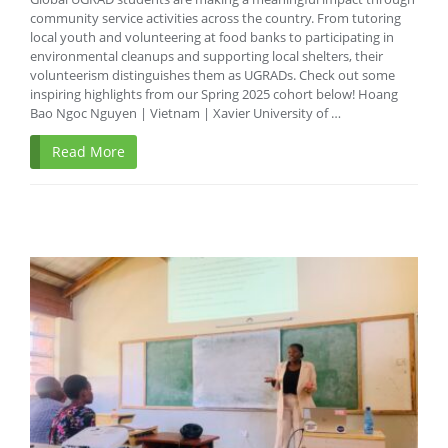
community service activities across the country. From tutoring
local youth and volunteering at food banks to participating in
environmental cleanups and supporting local shelters, their
volunteerism distinguishes them as UGRADs. Check out some
inspiring highlights from our Spring 2025 cohort below! Hoang
Bao Ngoc Nguyen | Vietnam | Xavier University of …
Read More