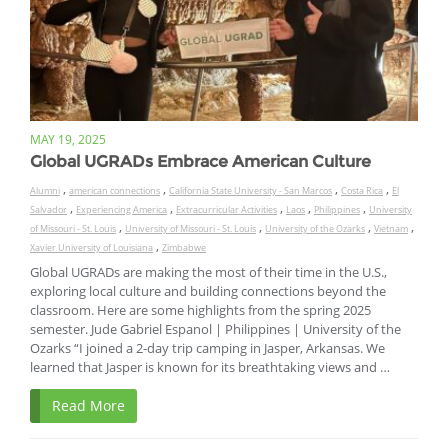
MAY 19, 2025
Global UGRADs Embrace American Culture
,
,
,
,
Alumni
american connections
California State University - San Marcos
Costa Rica
El
,
,
,
,
,
Salvador
Experiencing America
Extracurricular Activities
Laos
Philippines
University
,
,
,
,
of Missouri - St. Louis
University of Missouri - St. Louis
University of the Ozarks
Vietnam
,
Xavier University of Louisiana
Zimbabwe
Global UGRADs are making the most of their time in the U.S.,
exploring local culture and building connections beyond the
classroom. Here are some highlights from the spring 2025
semester. Jude Gabriel Espanol | Philippines | University of the
Ozarks “I joined a 2-day trip camping in Jasper, Arkansas. We
learned that Jasper is known for its breathtaking views and …
Read More