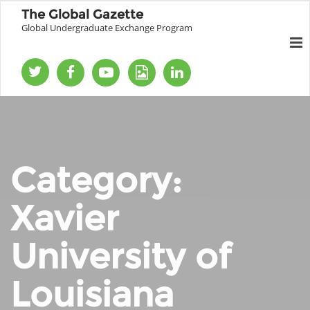
The Global Gazette
Global Undergraduate Exchange Program
Category:
Xavier
University of
Louisiana