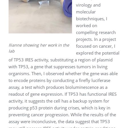
virology and
molecular
biotechniques, I
worked on
compelling research
projects. In a project
Ilianne showing her work in the
focused on cancer, I
lab
explored the potential
of TP53 IRES activity, substituting a region of plasmid
with TP53, a gene that suppresses tumors in living
organisms. Then, I observed whether the gene was able
to encode proteins by conducting a firefly luciferase
assay, a test which produces bioluminescence as a
readout of gene expression. If TP53 has functional IRES
activity, it suggests the cell has a backup system for
producing p53 protein during crises, which is key in
preventing cancer progression. While the results of the
assay were inconclusive, the data suggest that TP53