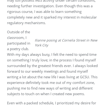
may still possess IRES activity under certain conditions,
needing further investigation. Even though this was a
rigorous course, I was able to learn something
completely new and it sparked my interest in molecular
regulatory mechanisms.
Outside of the
classroom, I
Ilianne posing at Cornelia Street in New
participated in
York City
a poetry club.
With my days always busy, I felt the need to spend time
on something I truly love; in the process I found myself
surrounded by the greatest friends ever. I always looked
forward to our weekly meetings and found myself
writing a lot about the new life I was living at GCSU. This
experience definitely took me out of my comfort zone,
pushing me to find new ways of writing and different
subjects to touch on when I created new poems.
Even with a packed schedule, I prioritized my desire for