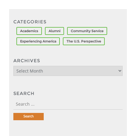
CATEGORIES
Academics
Alumni
Community Service
Experiencing America
The U.S. Perspective
ARCHIVES
Archives
SEARCH