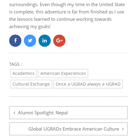
surroundings. Even though my time in the United State
is complete, this adventure is far from finished as I use
the lessons learned to continue working towards
achieving my goals!
TAGS :
Academics
American Experiences
Cultural Exchange
Once a UGRAD always a UGRAD
Post
navigation
Alumni Spotlight: Nepal
Global UGRADs Embrace American Culture