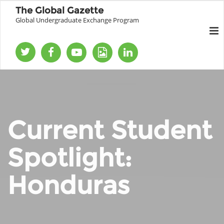
The Global Gazette
Global Undergraduate Exchange Program
Current Student
Spotlight:
Honduras