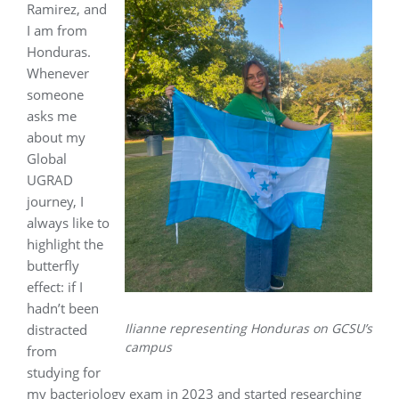
Ramirez, and
I am from
Honduras.
Whenever
someone
asks me
about my
Global
UGRAD
journey, I
always like to
highlight the
butterfly
effect: if I
hadn’t been
Ilianne representing Honduras on GCSU’s
distracted
campus
from
studying for
my bacteriology exam in 2023 and started researching