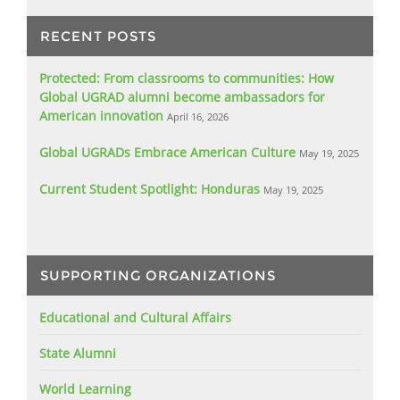
RECENT POSTS
Protected: From classrooms to communities: How
Global UGRAD alumni become ambassadors for
American innovation
April 16, 2026
Global UGRADs Embrace American Culture
May 19, 2025
Current Student Spotlight: Honduras
May 19, 2025
SUPPORTING ORGANIZATIONS
Educational and Cultural Affairs
State Alumni
World Learning