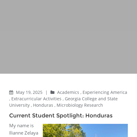
May 19, 2025
|
Academics
,
Experiencing America
,
Extracurricular Activities
,
Georgia College and State
University
,
Honduras
,
Microbiology Research
Current Student Spotlight: Honduras
My name is
Ilianne Zelaya