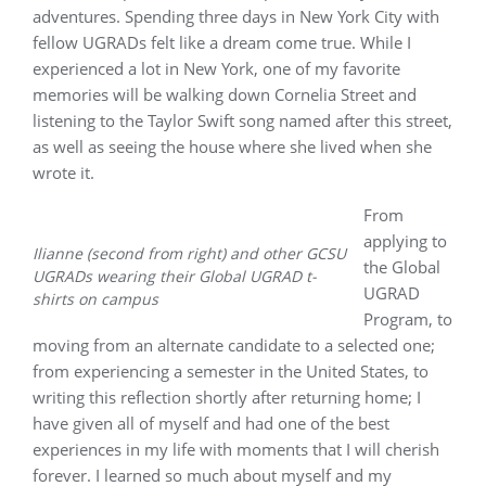
adventures. Spending three days in New York City with
fellow UGRADs felt like a dream come true. While I
experienced a lot in New York, one of my favorite
memories will be walking down Cornelia Street and
listening to the Taylor Swift song named after this street,
as well as seeing the house where she lived when she
wrote it.
From
applying to
Ilianne (second from right) and other GCSU
the Global
UGRADs wearing their Global UGRAD t-
UGRAD
shirts
on campus
Program, to
moving from an alternate candidate to a selected one;
from experiencing a semester in the United States, to
writing this reflection shortly after returning home; I
have given all of myself and had one of the best
experiences in my life with moments that I will cherish
forever. I learned so much about myself and my