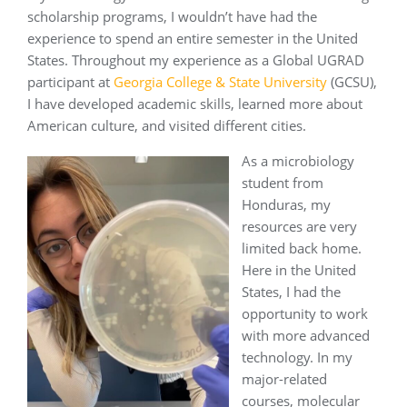
scholarship programs, I wouldn’t have had the
experience to spend an entire semester in the United
States. Throughout my experience as a Global UGRAD
participant at
Georgia College & State University
(GCSU),
I have developed academic skills, learned more about
American culture, and visited different cities.
As a microbiology
student from
Honduras, my
resources are very
limited back home.
Here in the United
States, I had the
opportunity to work
with more advanced
technology. In my
major-related
courses, molecular