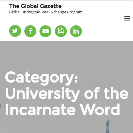
The Global Gazette
Global Undergraduate Exchange Program
Category:
University of the
Incarnate Word