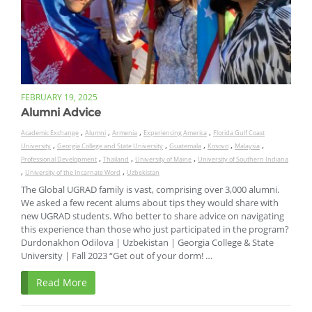
FEBRUARY 19, 2025
Alumni Advice
,
,
,
,
Academic Exchange
Alumni
Armenia
Experiencing America
Florida Gulf Coast
,
,
,
,
,
University
Georgia College and State University
Guatemala
Kosovo
Malaysia
,
,
,
Professional Development
Thailand
University of Maine
University of Southern Indiana
,
,
University of the Incarnate Word
Uzbekistan
The Global UGRAD family is vast, comprising over 3,000 alumni.
We asked a few recent alums about tips they would share with
new UGRAD students. Who better to share advice on navigating
this experience than those who just participated in the program?
Durdonakhon Odilova | Uzbekistan | Georgia College & State
University | Fall 2023 “Get out of your dorm! …
Read More