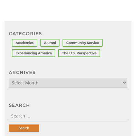
CATEGORIES
Academics
Alumni
Community Service
Experiencing America
The U.S. Perspective
ARCHIVES
Archives
SEARCH