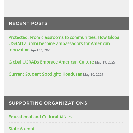
RECENT POSTS
Protected: From classrooms to communities: How Global
UGRAD alumni become ambassadors for American
innovation
April 16, 2026
Global UGRADs Embrace American Culture
May 19, 2025
Current Student Spotlight: Honduras
May 19, 2025
SUPPORTING ORGANIZATIONS
Educational and Cultural Affairs
State Alumni