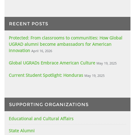
RECENT POSTS
Protected: From classrooms to communities: How Global
UGRAD alumni become ambassadors for American
innovation
April 16, 2026
Global UGRADs Embrace American Culture
May 19, 2025
Current Student Spotlight: Honduras
May 19, 2025
SUPPORTING ORGANIZATIONS
Educational and Cultural Affairs
State Alumni