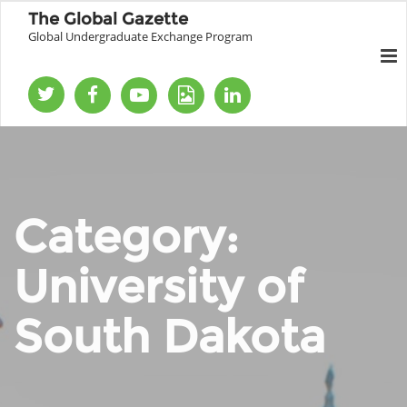
The Global Gazette
Global Undergraduate Exchange Program
Category:
University of
South Dakota