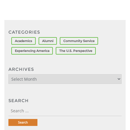
CATEGORIES
Academics
Alumni
Community Service
Experiencing America
The U.S. Perspective
ARCHIVES
Archives
SEARCH