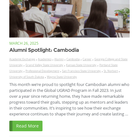
MARCH 26, 2025
Alumni Spotlight: Cambodia
,
,
,
,
,
Academic Exchange
Academics
Alumni
Cambodia
Career
Georgia College and State
,
,
,
University
Grand Valley State University
Kansas State University
Portland State
,
,
,
,
University
Professional Development
San Francisco State University
St. Norbert
,
University of South Dakota
Wayne State University
This month we’re proud to spotlight four Cambodian alumni who
participated in the Global UGRAD Program in Fall 2023. In just
over a year since returning home, they have made remarkable
progress toward their goals, stepping up as mentors and leaders
in their communities. It’s inspiring to see how their exchange
experience continues to shape their journey and create lasting …
Read More