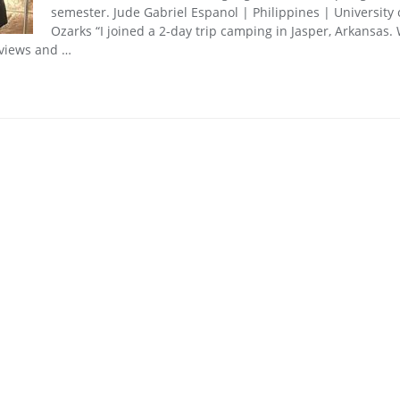
semester. Jude Gabriel Espanol | Philippines | University 
Ozarks “I joined a 2-day trip camping in Jasper, Arkansas.
 views and …