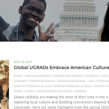
MAY 19, 2025
Global UGRADs Embrace American Cultur
,
,
,
Alumni
american connections
California State University - San Marcos
Costa 
,
,
,
,
El Salvador
Experiencing America
Extracurricular Activities
Laos
Philippine
,
,
University of Missouri - St. Louis
University of Missouri - St. Louis
University of
,
,
,
Ozarks
Vietnam
Xavier University of Louisiana
Zimbabwe
Global UGRADs are making the most of their time in the U.
exploring local culture and building connections beyond 
classroom. Here are some highlights from the spring 2025