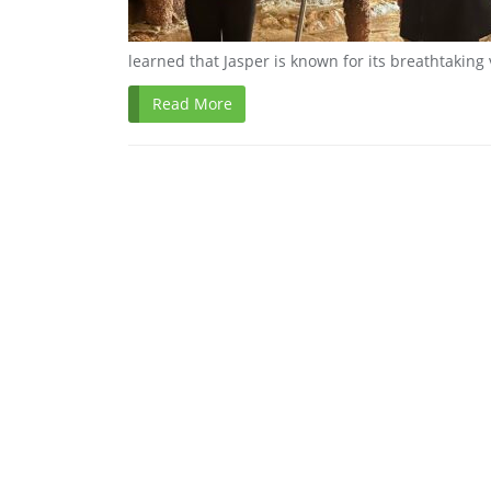
learned that Jasper is known for its breathtaking
Read More