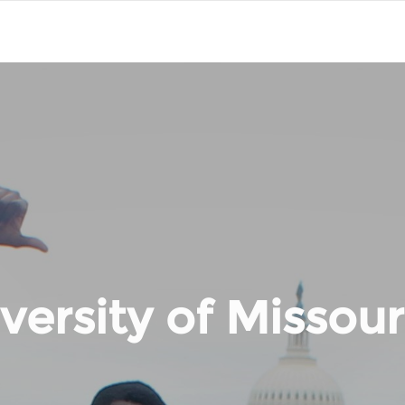
versity of Missouri