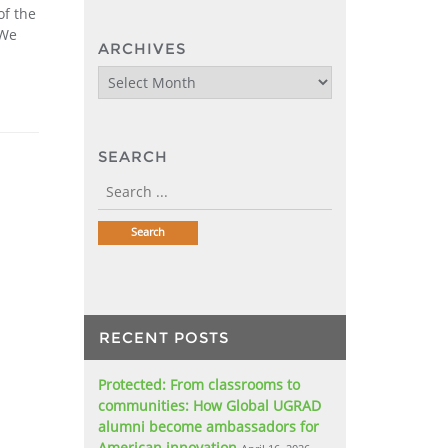
of the
 We
ARCHIVES
Archives
SEARCH
RECENT POSTS
Protected: From classrooms to
communities: How Global UGRAD
alumni become ambassadors for
American innovation