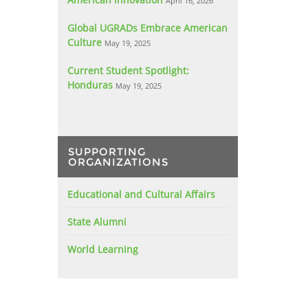
April 16, 2026
Global UGRADs Embrace American
Culture
May 19, 2025
Current Student Spotlight:
Honduras
May 19, 2025
SUPPORTING
ORGANIZATIONS
Educational and Cultural Affairs
State Alumni
World Learning