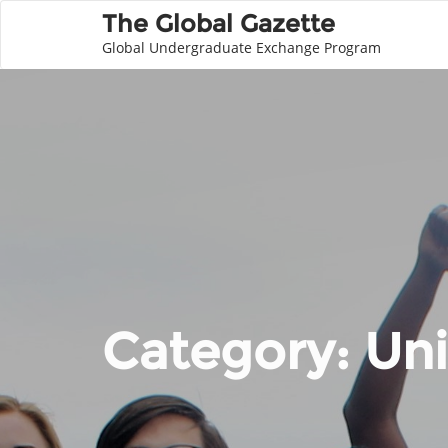
The Global Gazette
Global Undergraduate Exchange Program
Category:
Uni