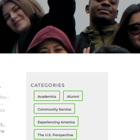
CATEGORIES
e
,
Academics
Alumni
Rica
,
s
Community Service
 the
Experiencing America
S.,
the
The U.S. Perspective