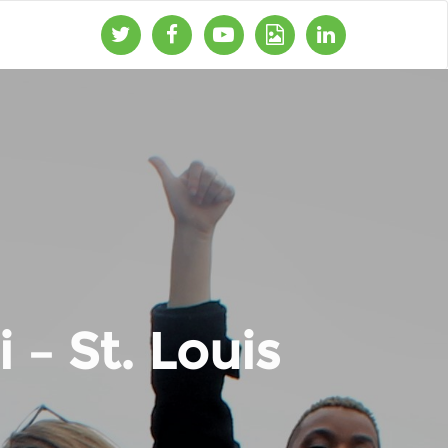
 – St. Louis