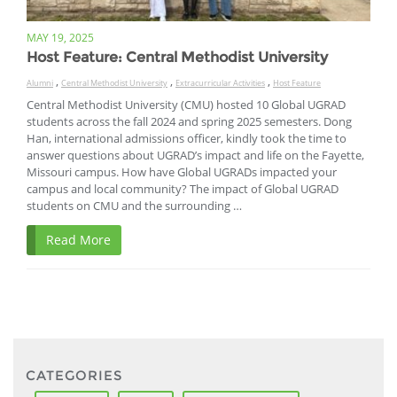
MAY 19, 2025
Host Feature: Central Methodist University
,
,
,
Alumni
Central Methodist University
Extracurricular Activities
Host Feature
Central Methodist University (CMU) hosted 10 Global UGRAD
students across the fall 2024 and spring 2025 semesters. Dong
Han, international admissions officer, kindly took the time to
answer questions about UGRAD’s impact and life on the Fayette,
Missouri campus. How have Global UGRADs impacted your
campus and local community? The impact of Global UGRAD
students on CMU and the surrounding …
Read More
CATEGORIES