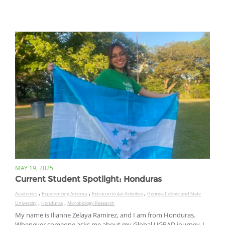
MAY 19, 2025
Current Student Spotlight: Honduras
,
,
,
Academics
Experiencing America
Extracurricular Activities
Georgia College and State
,
,
University
Honduras
Microbiology Research
My name is Ilianne Zelaya Ramirez, and I am from Honduras.
Whenever someone asks me about my Global UGRAD journey, I