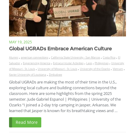
MAY 19, 2025
Global UGRADs Embrace American Culture
,
,
,
,
Alumni
american connections
California State University - San Marcos
Costa Rica
El
,
,
,
,
,
Salvador
Experiencing America
Extracurricular Activities
Laos
Philippines
University
,
,
,
,
of Missouri - St. Louis
University of Missouri - St. Louis
University of the Ozarks
Vietnam
,
Xavier University of Louisiana
Zimbabwe
Global UGRADs are making the most of their time in the U.S.,
exploring local culture and building connections beyond the
classroom. Here are some highlights from the spring 2025
semester. Jude Gabriel Espanol | Philippines | University of the
Ozarks “I joined a 2-day trip camping in Jasper, Arkansas. We
learned that Jasper is known for its breathtaking views and …
Read More