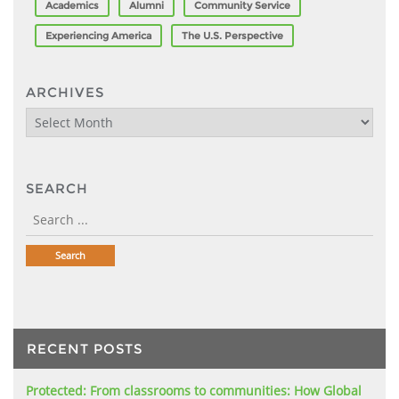
Academics
Alumni
Community Service
Experiencing America
The U.S. Perspective
ARCHIVES
Archives
SEARCH
RECENT POSTS
Protected: From classrooms to communities: How Global