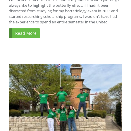
always like to highlight the butterfly effect: if I hadn’t been
distracted from studying for my bacteriology exam in 2023 and
started researching scholarship programs, I wouldn’t have had
the experience to spend an entire semester in the United …
Read More