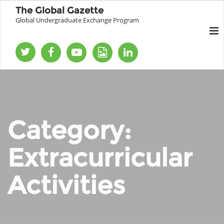
The Global Gazette
Global Undergraduate Exchange Program
Category:
Extracurricular
Activities