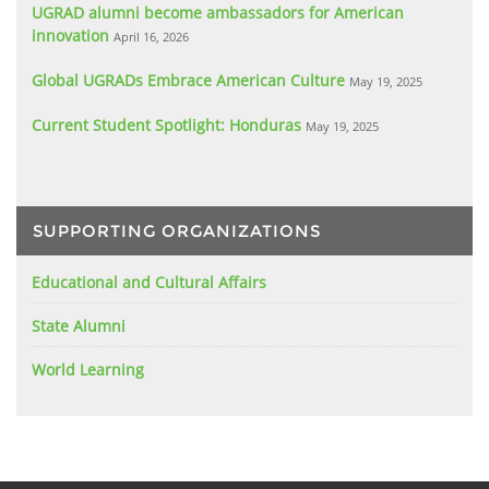
UGRAD alumni become ambassadors for American
innovation
April 16, 2026
Global UGRADs Embrace American Culture
May 19, 2025
Current Student Spotlight: Honduras
May 19, 2025
SUPPORTING ORGANIZATIONS
Educational and Cultural Affairs
State Alumni
World Learning