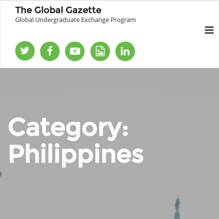
The Global Gazette
Global Undergraduate Exchange Program
Category:
Philippines