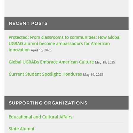
RECENT POSTS
Protected: From classrooms to communities: How Global
UGRAD alumni become ambassadors for American
innovation
April 16, 2026
Global UGRADs Embrace American Culture
May 19, 2025
Current Student Spotlight: Honduras
May 19, 2025
SUPPORTING ORGANIZATIONS
Educational and Cultural Affairs
State Alumni