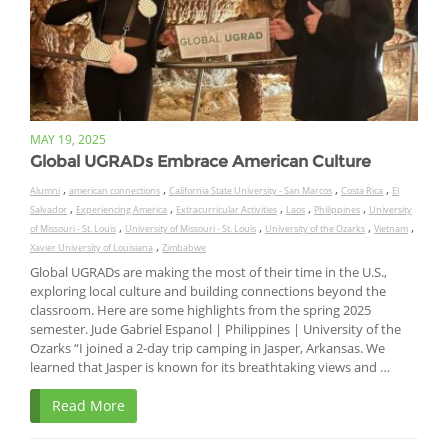
MAY 19, 2025
Global UGRADs Embrace American Culture
,
,
,
,
Alumni
american connections
California State University - San Marcos
Costa Rica
El
,
,
,
,
,
Salvador
Experiencing America
Extracurricular Activities
Laos
Philippines
University
,
,
,
,
of Missouri - St. Louis
University of Missouri - St. Louis
University of the Ozarks
Vietnam
,
Xavier University of Louisiana
Zimbabwe
Global UGRADs are making the most of their time in the U.S.,
exploring local culture and building connections beyond the
classroom. Here are some highlights from the spring 2025
semester. Jude Gabriel Espanol | Philippines | University of the
Ozarks “I joined a 2-day trip camping in Jasper, Arkansas. We
learned that Jasper is known for its breathtaking views and …
Read More