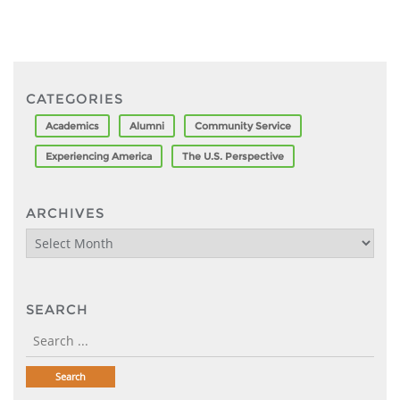
CATEGORIES
Academics
Alumni
Community Service
Experiencing America
The U.S. Perspective
ARCHIVES
Archives
SEARCH