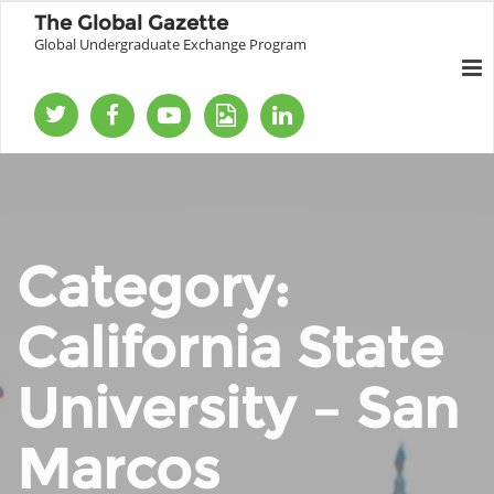
The Global Gazette
Global Undergraduate Exchange Program
Category:
California State
University – San
Marcos