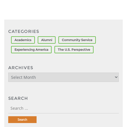
CATEGORIES
Academics
Alumni
Community Service
Experiencing America
The U.S. Perspective
ARCHIVES
Archives
SEARCH