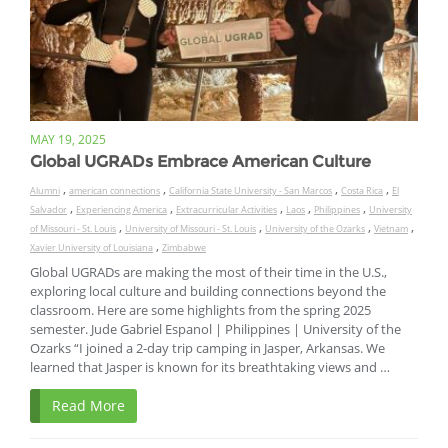
MAY 19, 2025
Global UGRADs Embrace American Culture
,
,
,
,
Alumni
american connections
California State University - San Marcos
Costa Rica
El
,
,
,
,
,
Salvador
Experiencing America
Extracurricular Activities
Laos
Philippines
University
,
,
,
,
of Missouri - St. Louis
University of Missouri - St. Louis
University of the Ozarks
Vietnam
,
Xavier University of Louisiana
Zimbabwe
Global UGRADs are making the most of their time in the U.S.,
exploring local culture and building connections beyond the
classroom. Here are some highlights from the spring 2025
semester. Jude Gabriel Espanol | Philippines | University of the
Ozarks “I joined a 2-day trip camping in Jasper, Arkansas. We
learned that Jasper is known for its breathtaking views and …
Read More