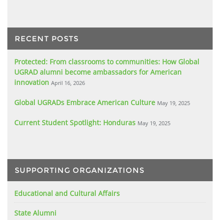
RECENT POSTS
Protected: From classrooms to communities: How Global
UGRAD alumni become ambassadors for American
innovation
April 16, 2026
Global UGRADs Embrace American Culture
May 19, 2025
Current Student Spotlight: Honduras
May 19, 2025
SUPPORTING ORGANIZATIONS
Educational and Cultural Affairs
State Alumni