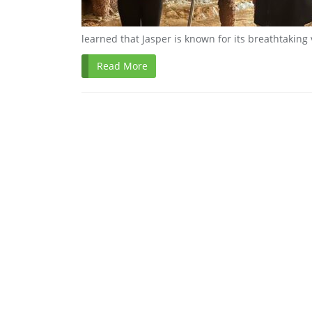
learned that Jasper is known for its breathtaking
Read More