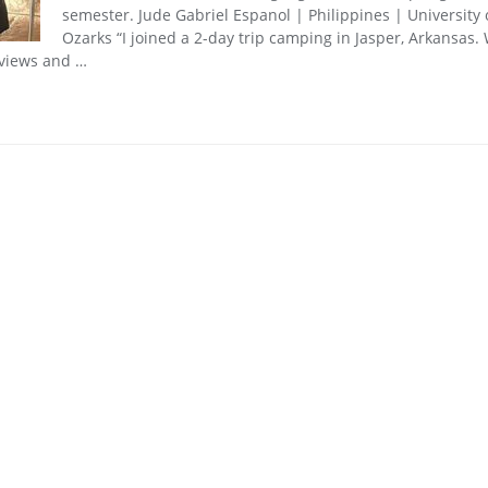
semester. Jude Gabriel Espanol | Philippines | University 
Ozarks “I joined a 2-day trip camping in Jasper, Arkansas.
 views and …