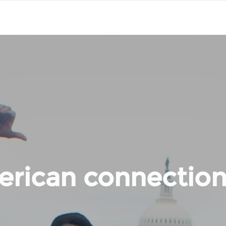
rican connection