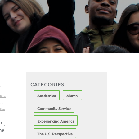
CATEGORIES
e
,
Academics
Alumni
Rica
,
s
Community Service
 the
Experiencing America
S.,
the
The U.S. Perspective