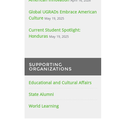
April 16, 2026
Global UGRADs Embrace American
Culture
May 19, 2025
Current Student Spotlight:
Honduras
May 19, 2025
SUPPORTING
ORGANIZATIONS
Educational and Cultural Affairs
State Alumni
World Learning