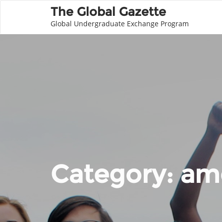
The Global Gazette
Global Undergraduate Exchange Program
Category:
ame