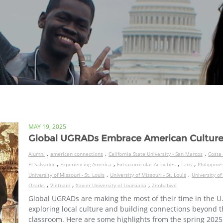
MAY 19, 2025
Global UGRADs Embrace American Cultur
,
,
,
Alumni
american connections
California State University - San Marcos
Costa 
,
,
,
,
El Salvador
Experiencing America
Extracurricular Activities
Laos
Philippine
,
,
University of Missouri - St. Louis
University of Missouri - St. Louis
University of
,
,
,
Ozarks
Vietnam
Xavier University of Louisiana
Zimbabwe
Global UGRADs are making the most of their time in the U.
exploring local culture and building connections beyond 
classroom. Here are some highlights from the spring 2025