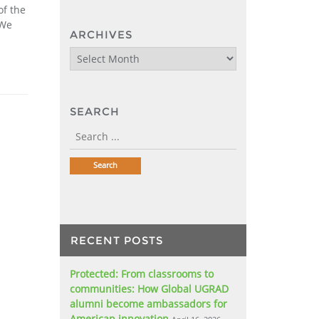
of the
 We
ARCHIVES
Archives
SEARCH
RECENT POSTS
Protected: From classrooms to
communities: How Global UGRAD
alumni become ambassadors for
American innovation