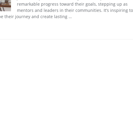
remarkable progress toward their goals, stepping up as
mentors and leaders in their communities. It’s inspiring t
e their journey and create lasting …