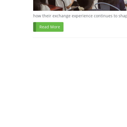
how their exchange experience continues to shap
Read More