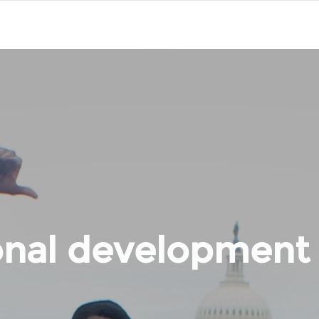
onal development