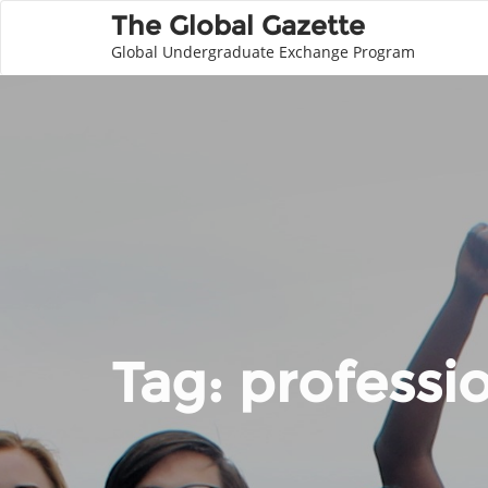
The Global Gazette
Global Undergraduate Exchange Program
Tag:
professi