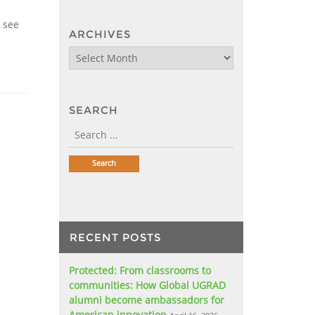
o see
ARCHIVES
Archives
SEARCH
RECENT POSTS
Protected: From classrooms to
communities: How Global UGRAD
alumni become ambassadors for
American innovation