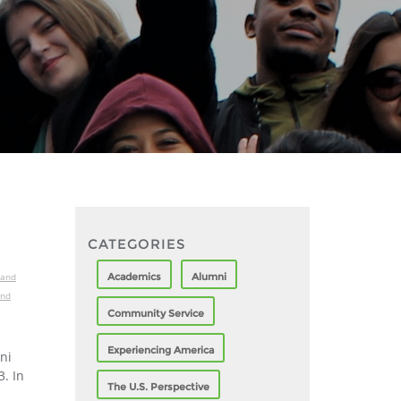
CATEGORIES
Academics
Alumni
 and
and
Community Service
Experiencing America
ni
. In
The U.S. Perspective