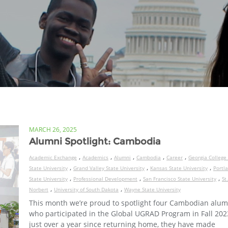
MARCH 26, 2025
Alumni Spotlight: Cambodia
,
,
,
,
,
Academic Exchange
Academics
Alumni
Cambodia
Career
Georgia College
,
,
,
State University
Grand Valley State University
Kansas State University
Portl
,
,
,
State University
Professional Development
San Francisco State University
St.
,
,
Norbert
University of South Dakota
Wayne State University
This month we’re proud to spotlight four Cambodian alum
who participated in the Global UGRAD Program in Fall 2023
just over a year since returning home, they have made