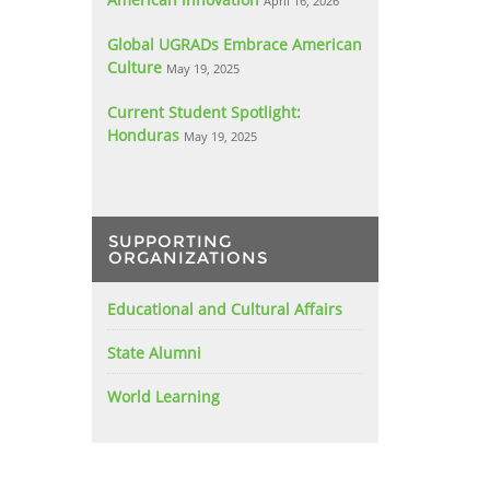
April 16, 2026
Global UGRADs Embrace American
Culture
May 19, 2025
Current Student Spotlight:
Honduras
May 19, 2025
SUPPORTING
ORGANIZATIONS
Educational and Cultural Affairs
State Alumni
World Learning