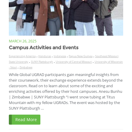
MARCH 26, 2025
Campus Activities and Events
,
,
,
,
Experiencing America
Honduras
Indonesia
Papua New Guinea
Southeast Missouri
,
,
,
State University
SUNY Plattsburgh
University of Central Missouri
University of Wisconsin
,
- Stout
Zimbabwe
While Global UGRAD participants gain meaningful insights from
their coursework, their exchange experience extends beyond the
classroom. Read on to learn about some of the exciting and
enriching activities offered by their host campuses. Anesu Bunhu
| Zimbabwe | SUNY Plattsburgh “I went snow tubing at Titus
Mountain with my fellow UGRADs. The event was hosted by the
SUNY Plattsburgh …
Read More