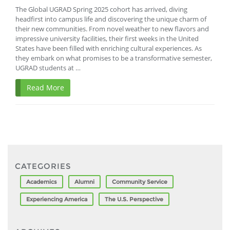
The Global UGRAD Spring 2025 cohort has arrived, diving
headfirst into campus life and discovering the unique charm of
their new communities. From novel weather to new flavors and
impressive university facilities, their first weeks in the United
States have been filled with enriching cultural experiences. As
they embark on what promises to be a transformative semester,
UGRAD students at …
Read More
CATEGORIES
Academics
Alumni
Community Service
Experiencing America
The U.S. Perspective