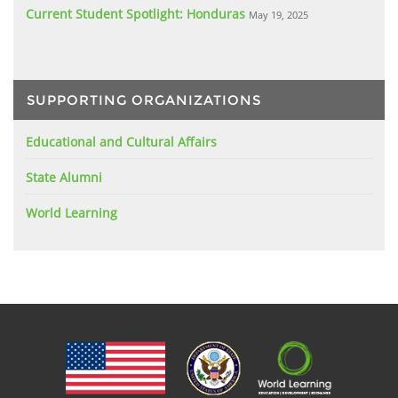
Current Student Spotlight: Honduras
May 19, 2025
SUPPORTING ORGANIZATIONS
Educational and Cultural Affairs
State Alumni
World Learning