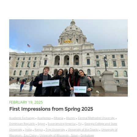
FEBRUARY 19, 2025
First Impressions from Spring 2025
,
,
,
,
,
Academic Exchange
Academics
Albania
Alumni
Central Methodist University
,
,
,
,
Dominican Republic
Egypt
Experiencing America
Fiji
Georgia College and State
,
,
,
,
,
University
India
Kenya
Troy University
University of the Ozarks
University of
,
,
Wisconsin - Eau Claire
University of Wisconsin - Stout
Zimbabwe