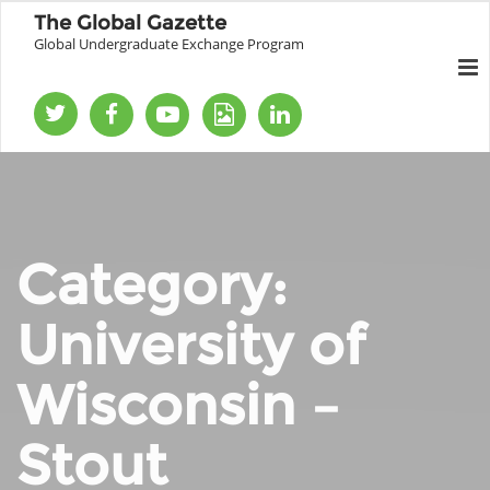
The Global Gazette
Global Undergraduate Exchange Program
Category:
University of
Wisconsin –
Stout