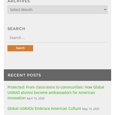
ARCHIVES
Archives
SEARCH
RECENT POSTS
Protected: From classrooms to communities: How Global
UGRAD alumni become ambassadors for American
innovation
April 16, 2026
Global UGRADs Embrace American Culture
May 19, 2025