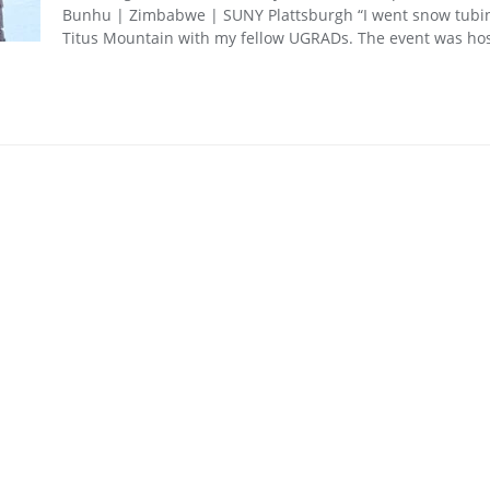
Bunhu | Zimbabwe | SUNY Plattsburgh “I went snow tubi
Titus Mountain with my fellow UGRADs. The event was ho