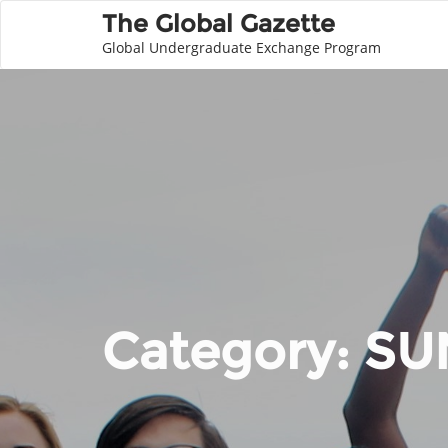
The Global Gazette
Global Undergraduate Exchange Program
Category:
SU