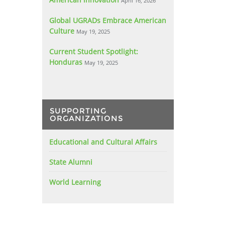
April 16, 2026
Global UGRADs Embrace American
Culture
May 19, 2025
Current Student Spotlight:
Honduras
May 19, 2025
SUPPORTING
ORGANIZATIONS
Educational and Cultural Affairs
State Alumni
World Learning