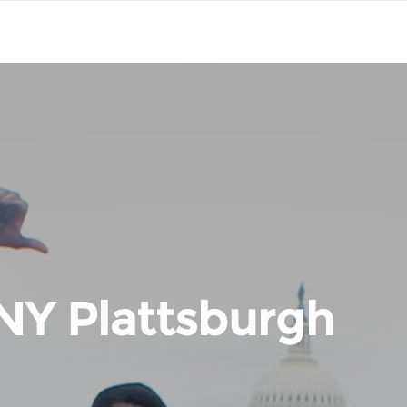
NY Plattsburgh