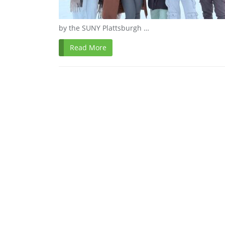
by the SUNY Plattsburgh …
Read More