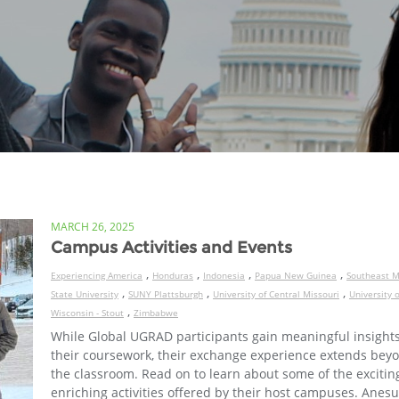
MARCH 26, 2025
Campus Activities and Events
,
,
,
,
Experiencing America
Honduras
Indonesia
Papua New Guinea
Southeast M
,
,
,
State University
SUNY Plattsburgh
University of Central Missouri
University o
,
Wisconsin - Stout
Zimbabwe
While Global UGRAD participants gain meaningful insight
their coursework, their exchange experience extends bey
the classroom. Read on to learn about some of the excitin
enriching activities offered by their host campuses. Anesu