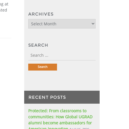
ng at
sted
ARCHIVES
Archives
SEARCH
RECENT POSTS
Protected: From classrooms to
communities: How Global UGRAD
alumni become ambassadors for
American innovation