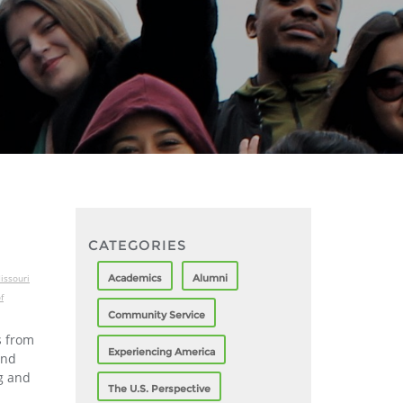
CATEGORIES
Academics
Alumni
issouri
f
Community Service
s from
Experiencing America
ond
g and
The U.S. Perspective