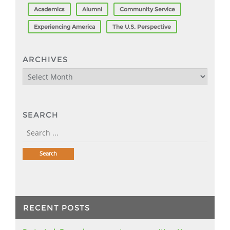
Academics
Alumni
Community Service
Experiencing America
The U.S. Perspective
ARCHIVES
Archives
SEARCH
RECENT POSTS