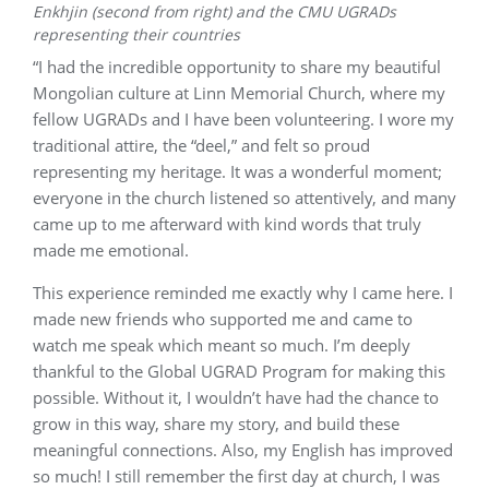
Enkhjin (second from right) and the CMU UGRADs
representing their countries
“I had the incredible opportunity to share my beautiful
Mongolian culture at Linn Memorial Church, where my
fellow UGRADs and I have been volunteering. I wore my
traditional attire, the “deel,” and felt so proud
representing my heritage. It was a wonderful moment;
everyone in the church listened so attentively, and many
came up to me afterward with kind words that truly
made me emotional.
This experience reminded me exactly why I came here. I
made new friends who supported me and came to
watch me speak which meant so much. I’m deeply
thankful to the Global UGRAD Program for making this
possible. Without it, I wouldn’t have had the chance to
grow in this way, share my story, and build these
meaningful connections. Also, my English has improved
so much! I still remember the first day at church, I was