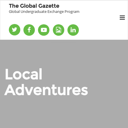
The Global Gazette
Global Undergraduate Exchange Program
Local
Adventures