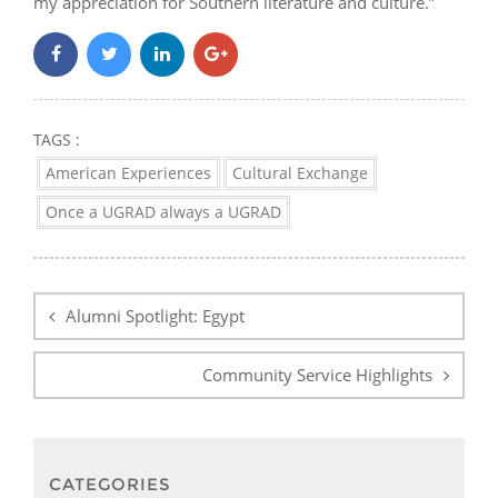
my appreciation for Southern literature and culture.”
TAGS :
American Experiences
Cultural Exchange
Once a UGRAD always a UGRAD
Post
navigation
Alumni Spotlight: Egypt
Community Service Highlights
CATEGORIES