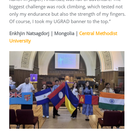
biggest challenge was rock climbing, which tested not
only my endurance but also the strength of my fingers.
Of course, I took my UGRAD banner to the top.”
Enkhjin Natsagdorj | Mongolia |
Central Methodist
University