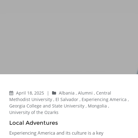
April 18, 2025
|
Albania
,
Alumni
,
Central
Methodist University
,
El Salvador
,
Experiencing America
,
Georgia College and State University
,
Mongolia
,
University of the Ozarks
Local Adventures
Experiencing America and its culture is a key