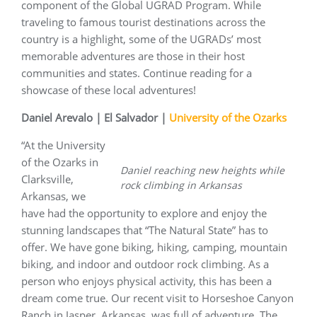
component of the Global UGRAD Program. While
traveling to famous tourist destinations across the
country is a highlight, some of the UGRADs’ most
memorable adventures are those in their host
communities and states. Continue reading for a
showcase of these local adventures!
Daniel Arevalo | El Salvador |
University of the Ozarks
“At the University
of the Ozarks in
Daniel reaching new heights while
Clarksville,
rock climbing in Arkansas
Arkansas, we
have had the opportunity to explore and enjoy the
stunning landscapes that “The Natural State” has to
offer. We have gone biking, hiking, camping, mountain
biking, and indoor and outdoor rock climbing. As a
person who enjoys physical activity, this has been a
dream come true. Our recent visit to Horseshoe Canyon
Ranch in Jasper, Arkansas, was full of adventure. The