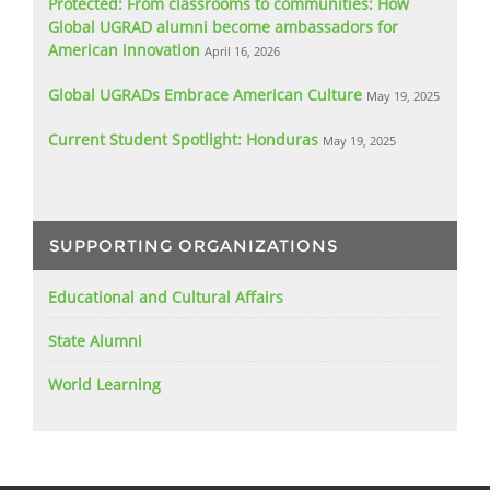
Protected: From classrooms to communities: How
Global UGRAD alumni become ambassadors for
American innovation
April 16, 2026
Global UGRADs Embrace American Culture
May 19, 2025
Current Student Spotlight: Honduras
May 19, 2025
SUPPORTING ORGANIZATIONS
Educational and Cultural Affairs
State Alumni
World Learning