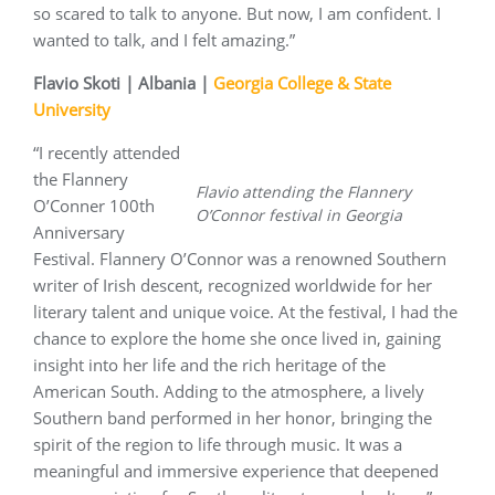
so scared to talk to anyone. But now, I am confident. I
wanted to talk, and I felt amazing.”
Flavio Skoti | Albania |
Georgia College & State
University
“I recently attended
the Flannery
Flavio attending the Flannery
O’Conner 100th
O’Connor festival in Georgia
Anniversary
Festival. Flannery O’Connor was a renowned Southern
writer of Irish descent, recognized worldwide for her
literary talent and unique voice. At the festival, I had the
chance to explore the home she once lived in, gaining
insight into her life and the rich heritage of the
American South. Adding to the atmosphere, a lively
Southern band performed in her honor, bringing the
spirit of the region to life through music. It was a
meaningful and immersive experience that deepened