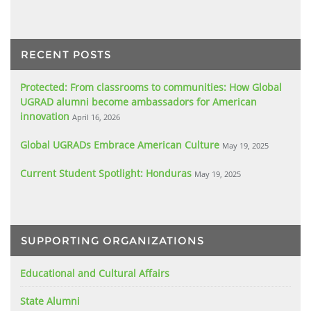
RECENT POSTS
Protected: From classrooms to communities: How Global
UGRAD alumni become ambassadors for American
innovation
April 16, 2026
Global UGRADs Embrace American Culture
May 19, 2025
Current Student Spotlight: Honduras
May 19, 2025
SUPPORTING ORGANIZATIONS
Educational and Cultural Affairs
State Alumni