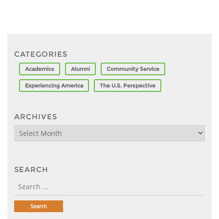
CATEGORIES
Academics
Alumni
Community Service
Experiencing America
The U.S. Perspective
ARCHIVES
Archives
SEARCH