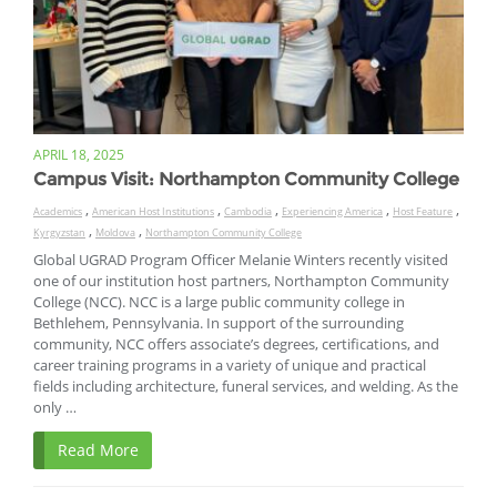
APRIL 18, 2025
Campus Visit: Northampton Community College
,
,
,
,
,
Academics
American Host Institutions
Cambodia
Experiencing America
Host Feature
,
,
Kyrgyzstan
Moldova
Northampton Community College
Global UGRAD Program Officer Melanie Winters recently visited
one of our institution host partners, Northampton Community
College (NCC). NCC is a large public community college in
Bethlehem, Pennsylvania. In support of the surrounding
community, NCC offers associate’s degrees, certifications, and
career training programs in a variety of unique and practical
fields including architecture, funeral services, and welding. As the
only …
Read More