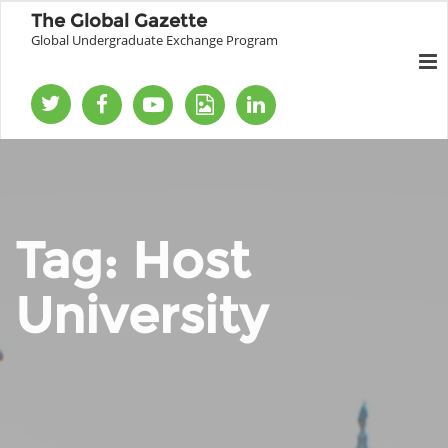
The Global Gazette
Global Undergraduate Exchange Program
Tag:
Host
University