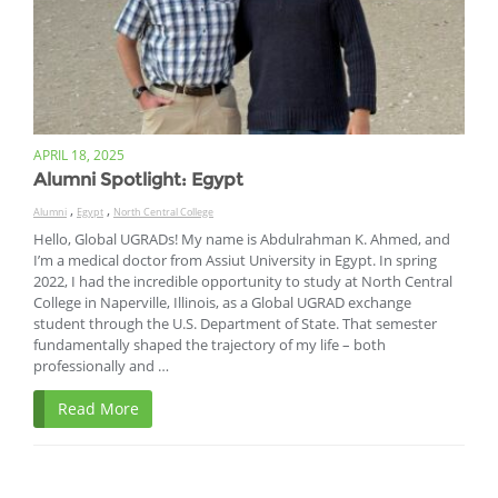
APRIL 18, 2025
Alumni Spotlight: Egypt
,
,
Alumni
Egypt
North Central College
Hello, Global UGRADs! My name is Abdulrahman K. Ahmed, and
I’m a medical doctor from Assiut University in Egypt. In spring
2022, I had the incredible opportunity to study at North Central
College in Naperville, Illinois, as a Global UGRAD exchange
student through the U.S. Department of State. That semester
fundamentally shaped the trajectory of my life – both
professionally and …
Read More