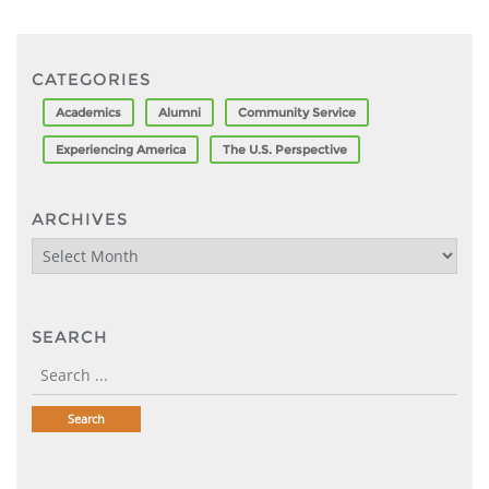
CATEGORIES
Academics
Alumni
Community Service
Experiencing America
The U.S. Perspective
ARCHIVES
Archives
SEARCH