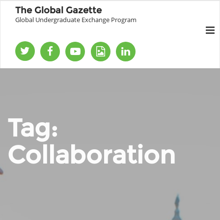
The Global Gazette
Global Undergraduate Exchange Program
Tag:
Collaboration