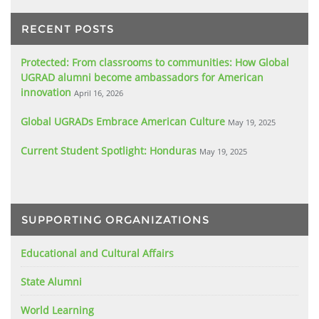
RECENT POSTS
Protected: From classrooms to communities: How Global
UGRAD alumni become ambassadors for American
innovation
April 16, 2026
Global UGRADs Embrace American Culture
May 19, 2025
Current Student Spotlight: Honduras
May 19, 2025
SUPPORTING ORGANIZATIONS
Educational and Cultural Affairs
State Alumni
World Learning