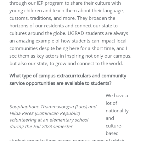
through our IEP program to share their culture with
young children and teach them about their language,
customs, traditions, and more. They broaden the
horizons of our residents and connect our state to
cultures around the globe. UGRAD students are always
an amazing example of how students can impact local
communities despite being here for a short time, and I
see them as key actors in inspiring not only our campus,
but also our state, to grow and connect to the world.
What type of campus extracurriculars and community
service opportunities are available to students?
We have a
lot of
Souphaphone Thammavongsa (Laos) and
nationality
Hilda Perez (Dominican Republic)
and
volunteering at an elementary school
culture-
during the Fall 2023 semester
based
student organizations across campus, many of which