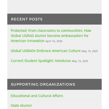
RECENT POSTS
Protected: From classrooms to communities: How
Global UGRAD alumni become ambassadors for
American innovation
April 16, 2026
Global UGRADs Embrace American Culture
May 19, 2025
Current Student Spotlight: Honduras
May 19, 2025
SUPPORTING ORGANIZATIONS
Educational and Cultural Affairs
State Alumni