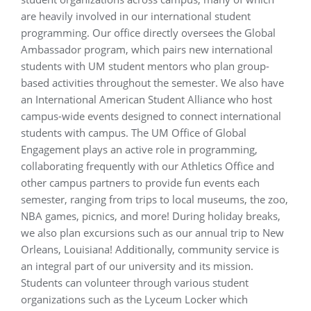
are heavily involved in our international student
programming. Our office directly oversees the Global
Ambassador program, which pairs new international
students with UM student mentors who plan group-
based activities throughout the semester. We also have
an International American Student Alliance who host
campus-wide events designed to connect international
students with campus. The UM Office of Global
Engagement plays an active role in programming,
collaborating frequently with our Athletics Office and
other campus partners to provide fun events each
semester, ranging from trips to local museums, the zoo,
NBA games, picnics, and more! During holiday breaks,
we also plan excursions such as our annual trip to New
Orleans, Louisiana! Additionally, community service is
an integral part of our university and its mission.
Students can volunteer through various student
organizations such as the Lyceum Locker which