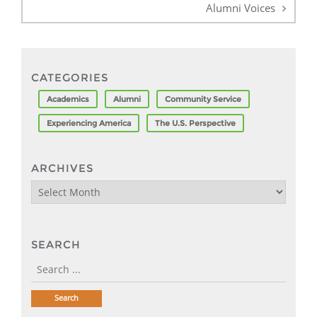
Alumni Voices
CATEGORIES
Academics
Alumni
Community Service
Experiencing America
The U.S. Perspective
ARCHIVES
Archives
SEARCH