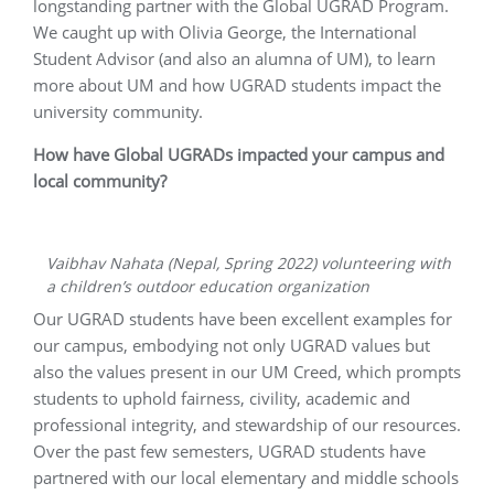
longstanding partner with the Global UGRAD Program.
We caught up with Olivia George, the International
Student Advisor (and also an alumna of UM), to learn
more about UM and how UGRAD students impact the
university community.
How have Global UGRADs impacted your campus and
local community?
Vaibhav Nahata (Nepal, Spring 2022) volunteering with
a children’s outdoor education organization
Our UGRAD students have been excellent examples for
our campus, embodying not only UGRAD values but
also the values present in our UM Creed, which prompts
students to uphold fairness, civility, academic and
professional integrity, and stewardship of our resources.
Over the past few semesters, UGRAD students have
partnered with our local elementary and middle schools