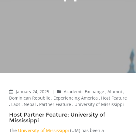
January 24, 2025
|
Academic Exchange
,
Alumni
,
Dominican Republic
,
Experiencing America
,
Host Feature
,
Laos
,
Nepal
,
Partner Feature
,
University of Mississippi
Host Partner Feature: University of
Mississippi
The
University of Mississippi
(UM) has been a