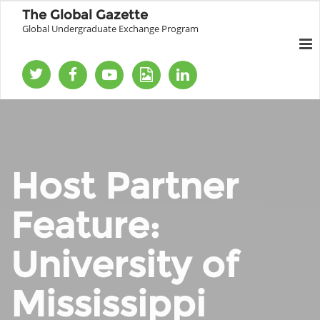
The Global Gazette
Global Undergraduate Exchange Program
Host Partner
Feature:
University of
Mississippi