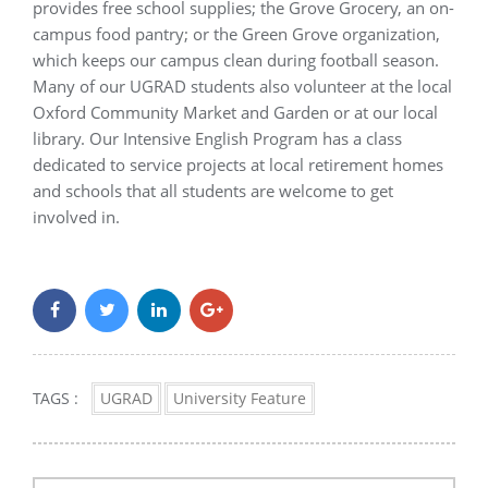
provides free school supplies; the Grove Grocery, an on-
campus food pantry; or the Green Grove organization,
which keeps our campus clean during football season.
Many of our UGRAD students also volunteer at the local
Oxford Community Market and Garden or at our local
library. Our Intensive English Program has a class
dedicated to service projects at local retirement homes
and schools that all students are welcome to get
involved in.
TAGS :
UGRAD
University Feature
Post
navigation