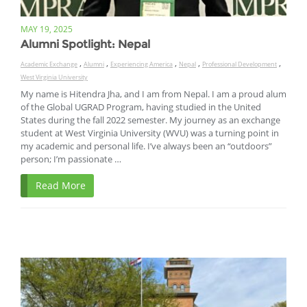
MAY 19, 2025
Alumni Spotlight: Nepal
,
,
,
,
,
Academic Exchange
Alumni
Experiencing America
Nepal
Professional Development
West Virginia University
My name is Hitendra Jha, and I am from Nepal. I am a proud alum
of the Global UGRAD Program, having studied in the United
States during the fall 2022 semester. My journey as an exchange
student at West Virginia University (WVU) was a turning point in
my academic and personal life. I’ve always been an “outdoors”
person; I’m passionate …
Read More