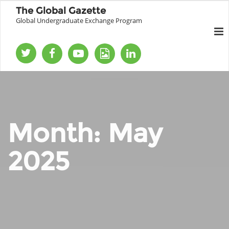
The Global Gazette
Global Undergraduate Exchange Program
Month:
May
2025