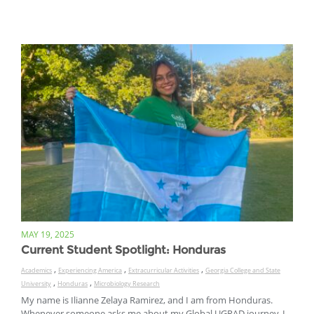
MAY 19, 2025
Current Student Spotlight: Honduras
,
,
,
Academics
Experiencing America
Extracurricular Activities
Georgia College and State
,
,
University
Honduras
Microbiology Research
My name is Ilianne Zelaya Ramirez, and I am from Honduras.
Whenever someone asks me about my Global UGRAD journey, I