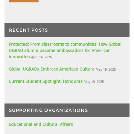
RECENT POSTS
Protected: From classrooms to communities: How Global
UGRAD alumni become ambassadors for American
innovation
April 16, 2026
Global UGRADs Embrace American Culture
May 19, 2025
Current Student Spotlight: Honduras
May 19, 2025
SUPPORTING ORGANIZATIONS
Educational and Cultural Affairs