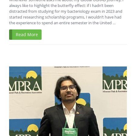
always like to highlight the butterfly effect: if I hadn’t been
distracted from studying for my bacteriology exam in 2023 and
started researching scholarship programs, I wouldn’t have had
the experience to spend an entire semester in the United …
Read More