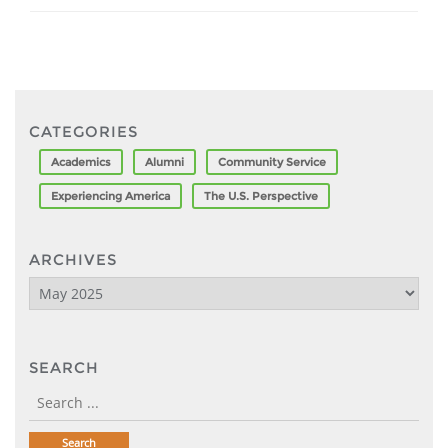
CATEGORIES
Academics
Alumni
Community Service
Experiencing America
The U.S. Perspective
ARCHIVES
Archives
SEARCH