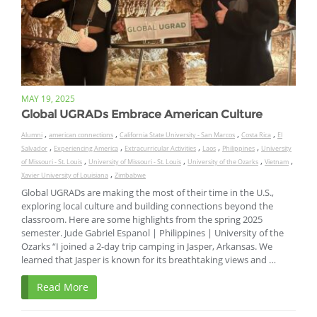
MAY 19, 2025
Global UGRADs Embrace American Culture
,
,
,
,
Alumni
american connections
California State University - San Marcos
Costa Rica
El
,
,
,
,
,
Salvador
Experiencing America
Extracurricular Activities
Laos
Philippines
University
,
,
,
,
of Missouri - St. Louis
University of Missouri - St. Louis
University of the Ozarks
Vietnam
,
Xavier University of Louisiana
Zimbabwe
Global UGRADs are making the most of their time in the U.S.,
exploring local culture and building connections beyond the
classroom. Here are some highlights from the spring 2025
semester. Jude Gabriel Espanol | Philippines | University of the
Ozarks “I joined a 2-day trip camping in Jasper, Arkansas. We
learned that Jasper is known for its breathtaking views and …
Read More