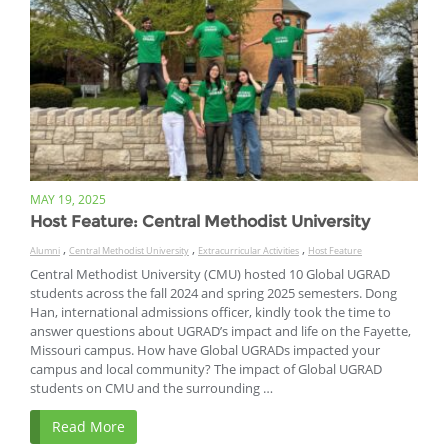
MAY 19, 2025
Host Feature: Central Methodist University
,
,
,
Alumni
Central Methodist University
Extracurricular Activities
Host Feature
Central Methodist University (CMU) hosted 10 Global UGRAD
students across the fall 2024 and spring 2025 semesters. Dong
Han, international admissions officer, kindly took the time to
answer questions about UGRAD’s impact and life on the Fayette,
Missouri campus. How have Global UGRADs impacted your
campus and local community? The impact of Global UGRAD
students on CMU and the surrounding …
Read More